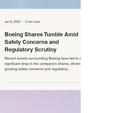
Jan 8, 2024
2 min read
Boeing Shares Tumble Amid
Safety Concerns and
Regulatory Scrutiny
Recent events surrounding Boeing have led to a
significant drop in the company's shares, driven by
growing safety concerns and regulatory...