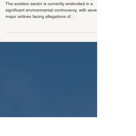
the Aviation Industry: A Global
Scrutiny
The aviation sector is currently embroiled in a
significant environmental controversy, with several
major airlines facing allegations of...