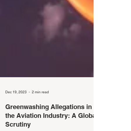
Dec 19, 2023
2 min read
Greenwashing Allegations in