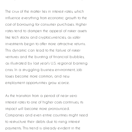
The crux of the matter lies in interest rates, which 
influence everything from economic growth to the 
cost of borrowing for consumer purchases. Higher 
rates tend to dampen the appeal of riskier assets 
like tech stocks and cryptocurrencies, as safer 
investments begin to offer more attractive returns. 
This dynamic can lead to the failure of riskier 
ventures and the bursting of financial bubbles, 
as illustrated by last year's U.S. regional banking 
crisis. In a struggling business environment, job 
losses become more common, and new 
employment opportunities grow scarce.
As the transition from a period of near-zero 
interest rates to one of higher costs continues, its 
impact will become more pronounced. 
Companies and even entire countries might need 
to restructure their debts due to rising interest 
payments. This trend is already evident in the 