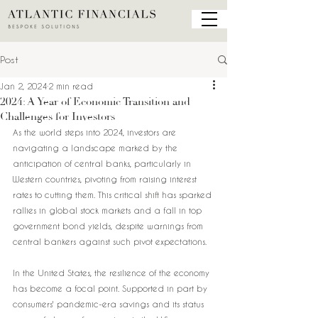
Post
Jan 2, 2024
2 min read
2024: A Year of Economic Transition and
Challenges for Investors
As the world steps into 2024, investors are 
navigating a landscape marked by the 
anticipation of central banks, particularly in 
Western countries, pivoting from raising interest 
rates to cutting them. This critical shift has sparked 
rallies in global stock markets and a fall in top 
government bond yields, despite warnings from 
central bankers against such pivot expectations.
In the United States, the resilience of the economy 
has become a focal point. Supported in part by 
consumers' pandemic-era savings and its status 