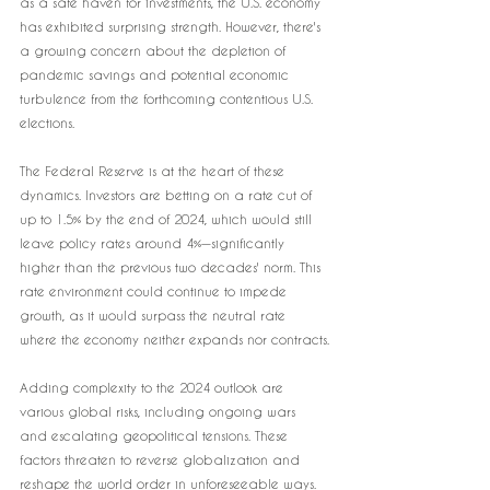
as a safe haven for investments, the U.S. economy 
has exhibited surprising strength. However, there's 
a growing concern about the depletion of 
pandemic savings and potential economic 
turbulence from the forthcoming contentious U.S. 
elections.
The Federal Reserve is at the heart of these 
dynamics. Investors are betting on a rate cut of 
up to 1.5% by the end of 2024, which would still 
leave policy rates around 4%—significantly 
higher than the previous two decades' norm. This 
rate environment could continue to impede 
growth, as it would surpass the neutral rate 
where the economy neither expands nor contracts.
Adding complexity to the 2024 outlook are 
various global risks, including ongoing wars 
and escalating geopolitical tensions. These 
factors threaten to reverse globalization and 
reshape the world order in unforeseeable ways.