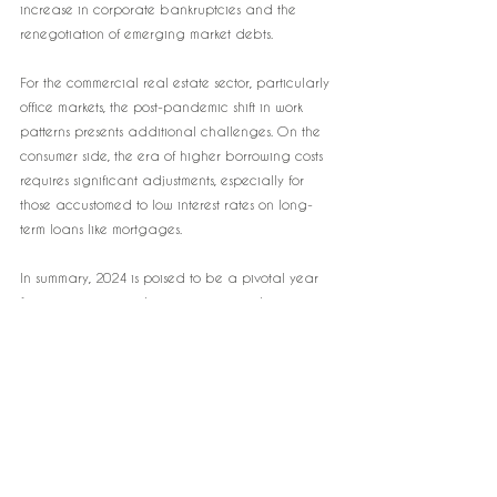
increase in corporate bankruptcies and the 
renegotiation of emerging market debts.
For the commercial real estate sector, particularly 
office markets, the post-pandemic shift in work 
patterns presents additional challenges. On the 
consumer side, the era of higher borrowing costs 
requires significant adjustments, especially for 
those accustomed to low interest rates on long-
term loans like mortgages.
In summary, 2024 is poised to be a pivotal year 
for investors, testing their strategies and 
adaptability in an economic environment 
characterized by higher interest rates and 
various global uncertainties.